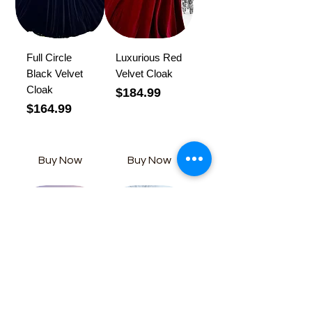
Full Circle
Luxurious Red
Black Velvet
Velvet Cloak
Cloak
Price
$184.99
Price
$164.99
Buy Now
Buy Now