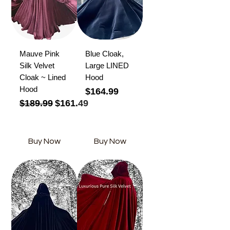
Mauve Pink
Blue Cloak,
Silk Velvet
Large LINED
Cloak ~ Lined
Hood
Hood
Price
$164.99
Regular Price
Sale Price
$189.99
$161.49
Buy Now
Buy Now