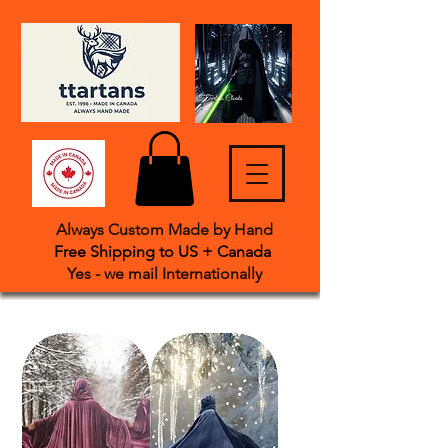
Always Custom Made by Hand
Free Shipping to US + Canada
Yes - we mail International
​ly