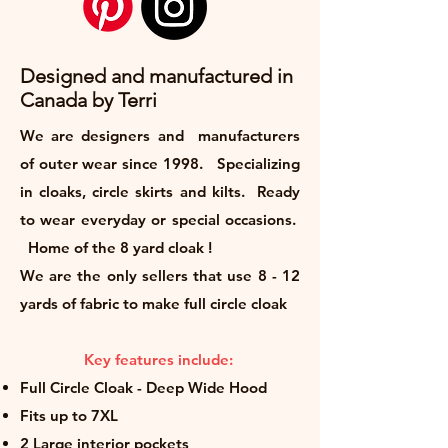
Designed and manufactured in
Canada by Terri
We are designers and manufacturers
of outer wear since 1998. Specializing
in cloaks, circle skirts and kilts. Ready
to wear everyday or special occasions.
Home of the 8 yard cloak !
We are the only sellers that use 8 - 12
yards of fabric to make full circle cloak
Key features include:
Full Circle Cloak - Deep Wide Hood
Fits up to 7XL
2 Large interior pockets