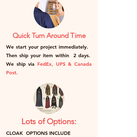
Quick Turn Around Time
We start your project immediately.
Then ship your item within 2 days.
We ship via
FedEx, UPS & Canada
Post.
Lots of Options:
CLOAK OPTIONS INCLUDE