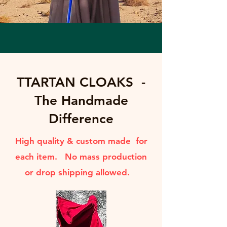
TTARTAN CLOAKS -
The Handmade
Difference
High quality & custom made for
each item. No mass production
or drop shipping allowed.