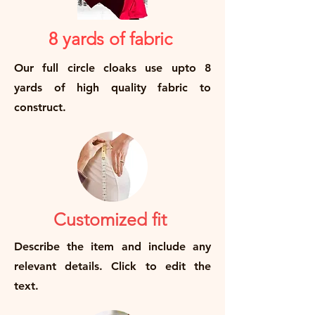
8 yards of fabric
Our full circle cloaks use upto 8
yards of high quality fabric to
construct.
Customized fit
Describe the item and include any
relevant details. Click to edit the
text.