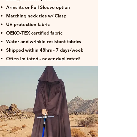
Armslits or Full Sleeve option
Matching neck ties w/ Clasp
UV protection fabric
OEKO-TEX certified fabric
Water and wrinkle resistant fabrics
Shipped within 48hrs - 7 days/week
Often imitated - never duplicated!