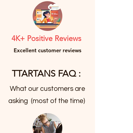
4K+ Positive Reviews
Excellent customer reviews
TTARTANS FAQ :
What our customers are
asking (most of the time)