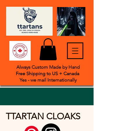
Always Custom Made by Hand
Free Shipping to US + Canada
Yes - we mail International
​ly
TTARTAN CLOAKS