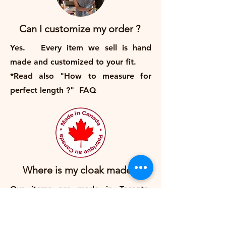
Can I customize my order ?
Yes. Every item we sell is hand
made and customized to your fit.
*Read also "How to measure for
perfect length ?" FAQ
Where is my cloak made ?
Our items are made in Toronto,
Canada.