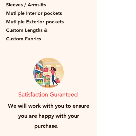
Sleeves / Armslits
Mutliple Interior pockets
Mutliple Exterior pockets
Custom Lengths &
Custom Fabrics
Satisfaction Guranteed
We will work with you to ensure
you are happy with your
purchase.