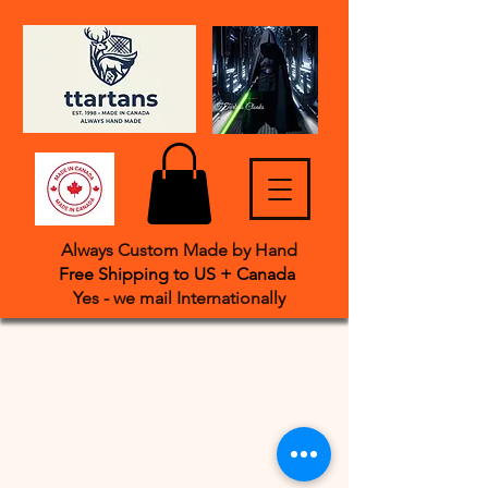
Always Custom Made by Hand
Free Shipping to US + Canada
Yes - we mail International
​ly