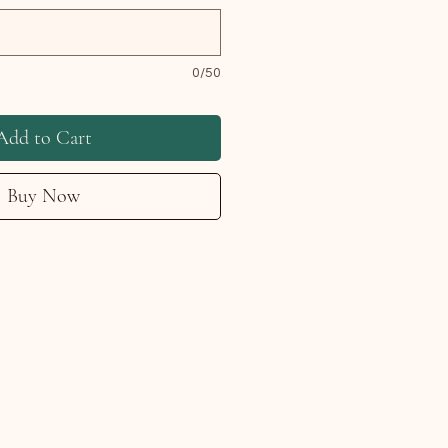
0/50
Add to Cart
Buy Now