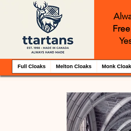
Alw
Free
Yes
Full Cloaks
Melton Cloaks
Monk Cloa