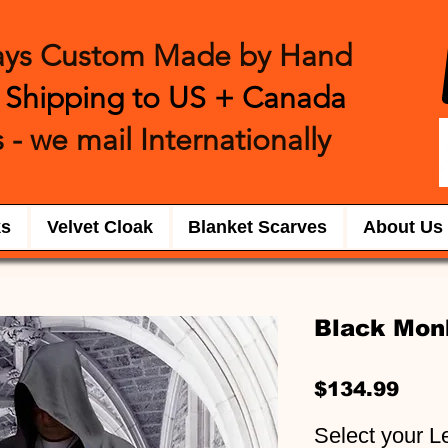
ays Custom Made by Hand
 Shipping to US + Canada
 - we mail International
​ly
ks
Velvet Cloak
Blanket Scarves
About Us
Black Mon
Pric
$134.99
Select your L