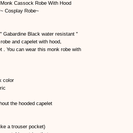
 Monk Cassock Robe With Hood
~ Cosplay Robe~
" Gabardine Black water resistant "
s robe and capelet with hood,
t . You can wear this monk robe with
k color
ric
thout the hooded capelet
ke a trouser pocket)