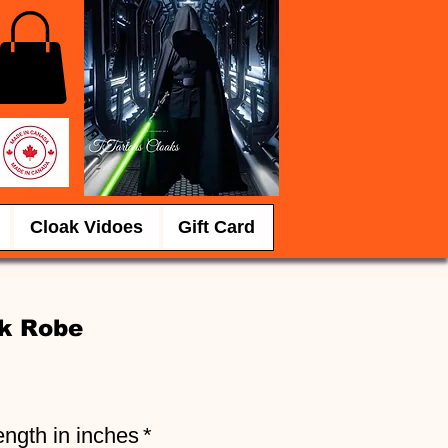
Cloak Vidoes
Gift Card
k Robe
e
ength in inches
*