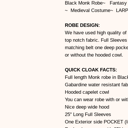
Black Monk Robe~ Fantasy
~ Medieval Costume~ LARP
ROBE DESIGN:
We have used high quality of 
top notch fabric. Full Sleeve
matching belt one deep pocke
or without the hooded cowl.
QUICK CLOAK FACTS:
Full length Monk robe in Blac
Gabardine water resistant fab
Hooded capelet cowl
You can wear robe with or wi
Nice deep wide hood
25" Long Full Sleeves
One Exterior side POCKET (li