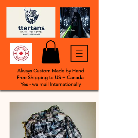
Always Custom Made by Hand
Free Shipping to US + Canada
Yes - we mail International
​ly