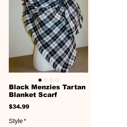
Black Menzies Tartan
Blanket Scarf
Price
$34.99
Style
*