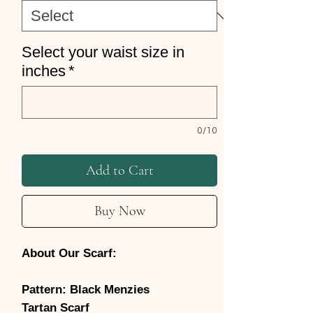
Select your waist size in
inches
*
0/10
Add to Cart
Buy Now
About Our Scarf:
Pattern: Black Menzies
Tartan Scarf