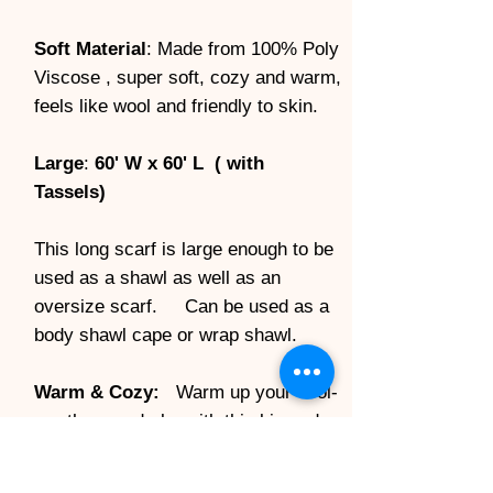
Soft Material
: Made from 100% Poly
Viscose , super soft, cozy and warm,
feels like wool and friendly to skin.
Large
:
60' W x 60' L ( with
Tassels)
This long scarf is large enough to be
used as a shawl as well as an
oversize scarf. Can be used as a
body shawl cape or wrap shawl.
Warm & Cozy:
Warm up your cool-
weather wardrobe with this big and
soft double sided flannel tartan
scarf. It brings you an elegant and